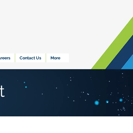
reers
Contact Us
More
t