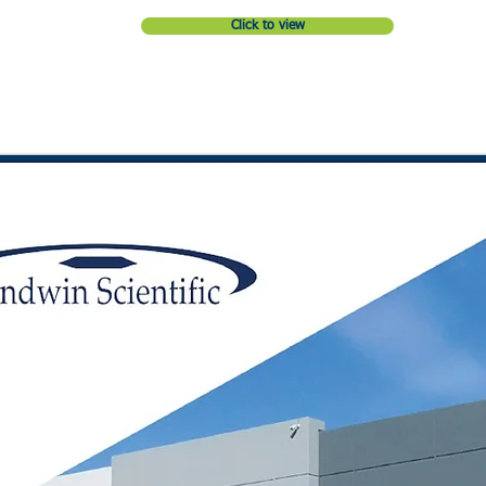
Click to view