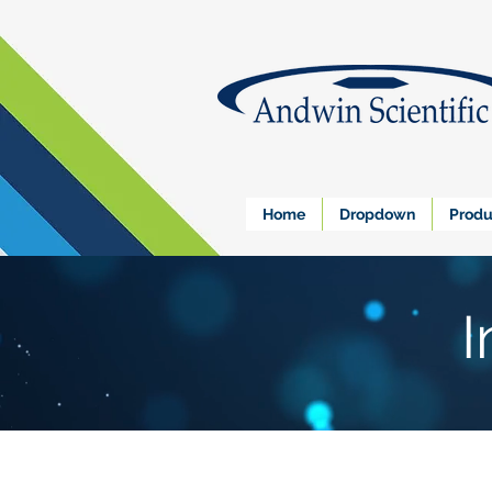
Home
Dropdown
Produ
I