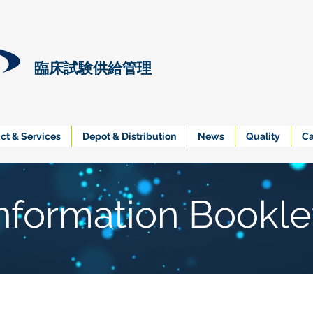
臨床試験供給管理
ct & Services
Depot & Distribution
News
Quality
Ca
nformation Bookle