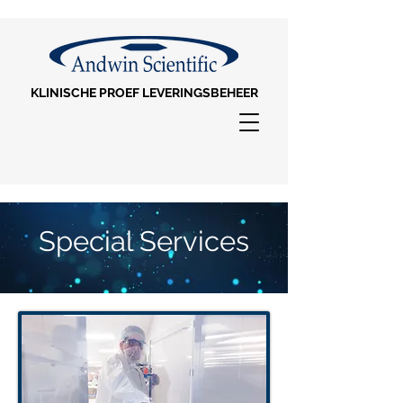
KLINISCHE PROEF LEVERINGSBEHEER
Special Services