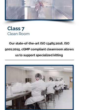
Class 7
Clean Room
Our state-of-the-art ISO 13485:2016, ISO
9001:2015, cGMP compliant cleanroom allows
us to
support specialized kitting