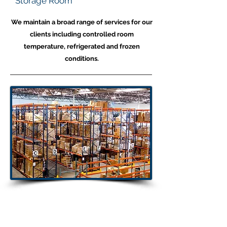
Storage Room
We maintain a broad range of services for our
clients including controlled room
temperature, refrigerated and frozen
conditions.
Warehouse
Capabilities