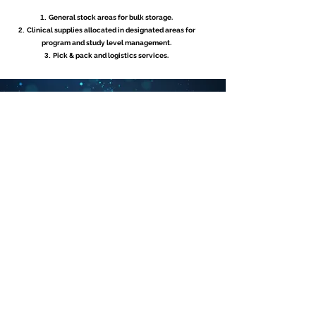
General stock areas for bulk storage.
Clinical supplies allocated in designated areas for
program and study level management.
Pick & pack and logistics services.
CAPACITEIT
Ruim 28.000 m². Ft gebouwde magazijnruimte.
Ervaren in het verwerken van duizenden bestellingen per
dag.