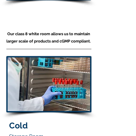
Production
White Room
Our class 8 white room allows us to maintain
larger scale of products and cGMP compliant.
Cold