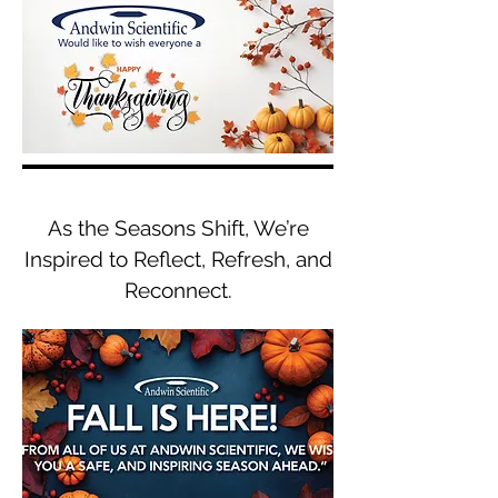
As the Seasons Shift, We’re
Inspired to Reflect, Refresh, and
Reconnect.