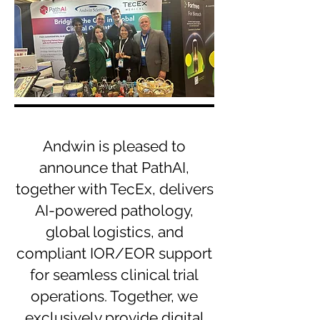
Andwin is pleased to
announce that PathAI,
together with TecEx, delivers
AI-powered pathology,
global logistics, and
compliant IOR/EOR support
for seamless clinical trial
operations. Together, we
exclusively provide digital