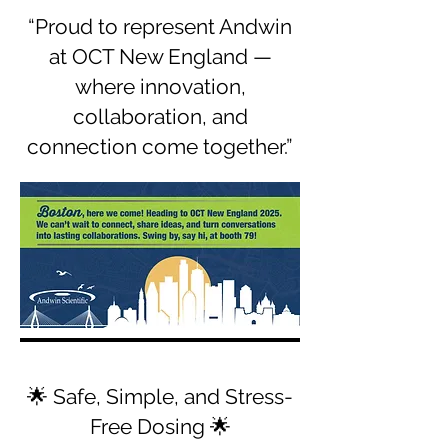
“Proud to represent Andwin
at OCT New England —
where innovation,
collaboration, and
connection come together.”
🌟 Safe, Simple, and Stress-
Free Dosing 🌟