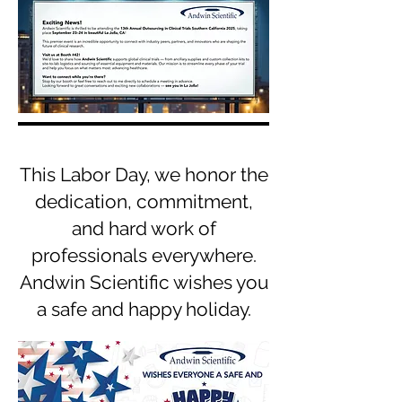
This Labor Day, we honor the
dedication, commitment,
and hard work of
professionals everywhere.
Andwin Scientific wishes you
a safe and happy holiday.