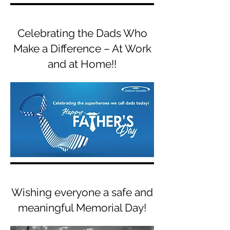
Celebrating the Dads Who
Make a Difference – At Work
and at Home!!
Wishing everyone a safe and
meaningful Memorial Day!