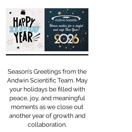
Season’s Greetings from the
Andwin Scientific Team. May
your holidays be filled with
peace, joy, and meaningful
moments as we close out
another year of growth and
collaboration.