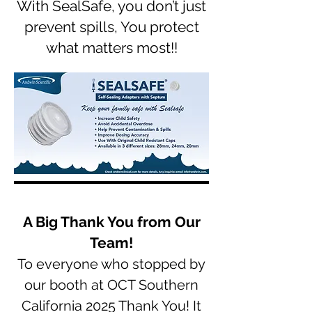
With SealSafe, you don’t just
prevent spills, You protect
what matters most!!
A Big Thank You from Our
Team!
To everyone who stopped by
our booth at OCT Southern
California 2025 Thank You! It