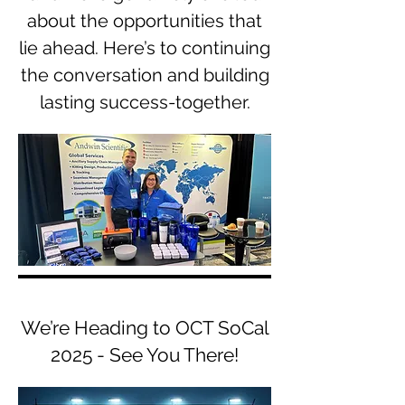
about the opportunities that
lie ahead. Here’s to continuing
the conversation and building
lasting success-together.
We’re Heading to OCT SoCal
2025 - See You There!