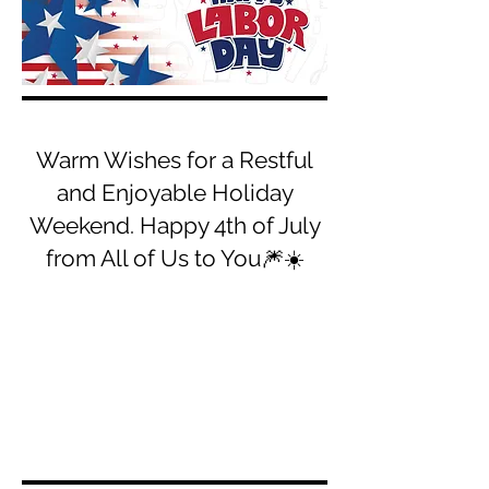
Warm Wishes for a Restful
and Enjoyable Holiday
Weekend. Happy 4th of July
from All of Us to You🎆☀️