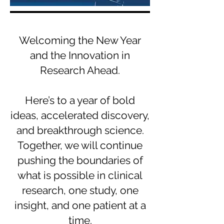
Welcoming the New Year
and the Innovation in
Research Ahead.
Here’s to a year of bold
ideas, accelerated discovery,
and breakthrough science.
Together, we will continue
pushing the boundaries of
what is possible in clinical
research, one study, one
insight, and one patient at a
time.