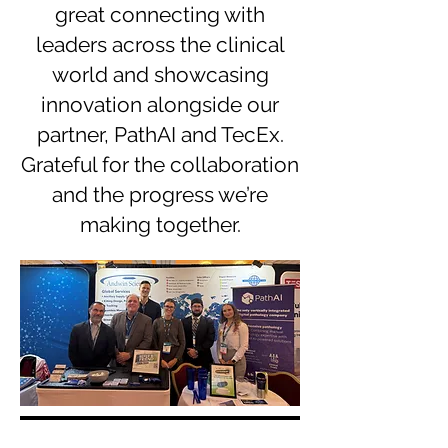
great connecting with
leaders across the clinical
world and showcasing
innovation alongside our
partner, PathAI and TecEx.
Grateful for the collaboration
and the progress we’re
making together.