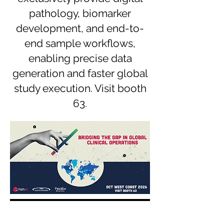
pathology, biomarker
development, and end-to-
end sample workflows,
enabling precise data
generation and faster global
study execution. Visit booth
63.