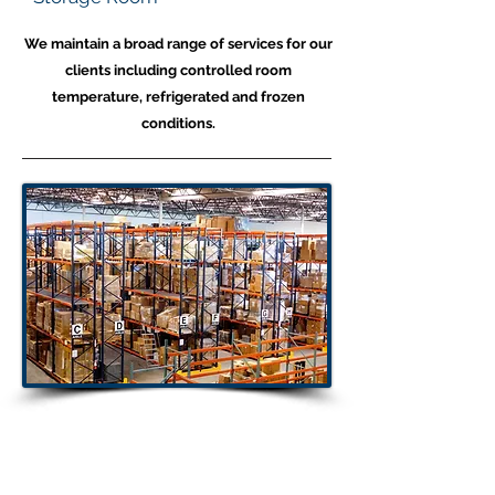
We maintain a broad range of services for our
clients including controlled room
temperature, refrigerated and frozen
conditions.
Warehouse
Capabilities