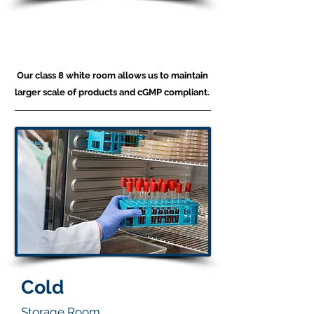
Production
White Room
Our class 8 white room allows us to maintain
larger scale of products and cGMP compliant.
Cold
Storage Room