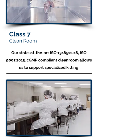
Class 7
Clean Room
Our state-of-the-art ISO 13485:2016, ISO
9001:2015, cGMP compliant cleanroom allows
us to
support specialized kitting