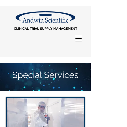
CLINICAL TRIAL SUPPLY MANAGEMENT
Special Services