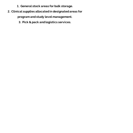
General stock areas for bulk storage.
Clinical supplies allocated in designated areas for
program and study level management.
Pick & pack and logistics services.
CAPACITY
Over 28 000 Sq. Ft of built warehouse space.
Experienced in processing 1000’s of orders per day.
Scalable to manage any volume.