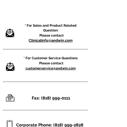
* For Sales and Product Related
Question:
Please contact
Clinicalinfo@andwin.com
* For Customer Service Questions
Please contact
customerservice@andwin.com
Fax:
(818) 999-0111
Corporate Phone:
(818) 999-2828