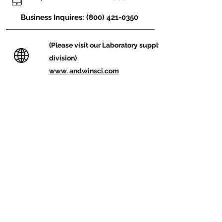
Business Inquires:
(800) 421-0350
(Please visit our
Laboratory
supply
division)
www. andwinsci.com