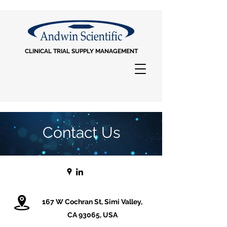
CLINICAL TRIAL SUPPLY MANAGEMENT
Contact Us
167 W Cochran St, Simi Valley,
CA 93065, USA