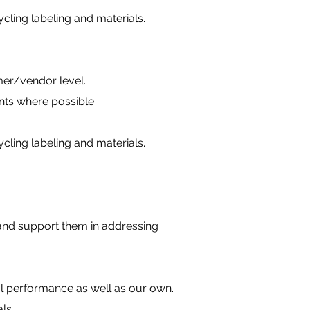
ling labeling and materials.
er/vendor level.
nts where possible.
ling labeling and materials.
and support them in addressing
l performance as well as our own.
ls.