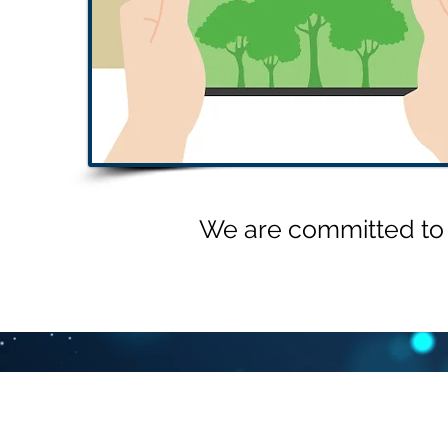
We are committed to t