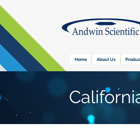
Home
About Us
Produc
Californ