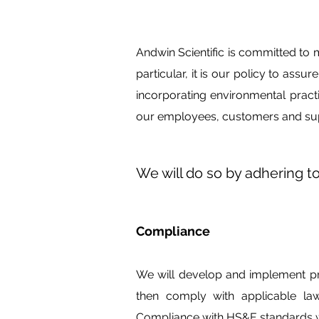
Andwin Scientific is committed to 
particular, it is our policy to assu
incorporating environmental pract
our employees, customers and sup
We will do so by adhering to
Compliance
We will develop and implement pro
then comply with applicable la
Compliance with HS&E standards wil