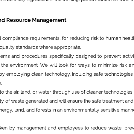
 and Resource Management
d compliance requirements, for reducing risk to human healt
uality standards where appropriate.
s and procedures specifically designed to prevent activit
r the environment. We will look for ways to minimize risk
y employing clean technology, including safe technologies
.
 to the air, land, or water through use of cleaner technologie
ity of waste generated and will ensure the safe treatment an
ergy, land, and forests in an environmentally sensitive manne
taken by management and employees to reduce waste, preve