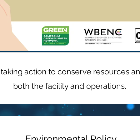
aking action to conserve resources and
both the facility and operations.
Environmental Policy