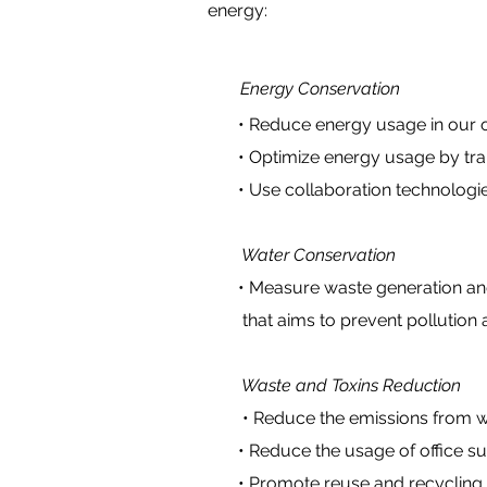
energy:
Energy Conservation
• Reduce energy usage in our offi
• Optimize energy usage by transi
• Use collaboration technologies 
Water Conservation
•
Measure waste generation an
that aims to prevent pollution a
Waste and Toxins Reduction
• Reduce the emissions from w
• Reduce the usage of office suppl
• Promote reuse and recycling pr