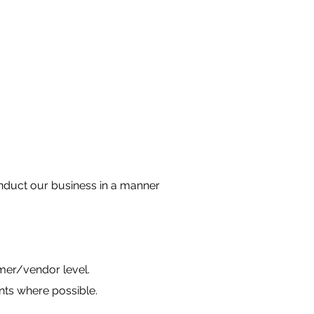
conduct our business in a manner
mer/vendor level.
nts where possible.