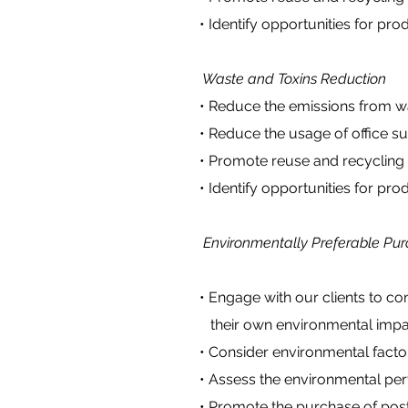
• Identify opportunities for produ
Waste and Toxins Reduction
• Reduce the emissions from wast
• Reduce the usage of office suppl
• Promote reuse and recycling pr
• Identify opportunities for produ
Environmentally Preferable Pur
• Engage with our clients to cons
their own environmental impa
• Consider environmental factor
• Assess the environmental perfo
• Promote the purchase of post c