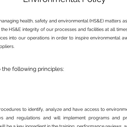
managing health, safety and environmental (HS&E) matters as a
re the HS&E integrity of our processes and facilities at all tim
ices into our operations in order to inspire environmental 
pliers.
 the following principles:
cedures to identify, analyze and have access to environme
ws and regulations and will implement programs and p
l be a key ingredient in the training, performance reviews, a