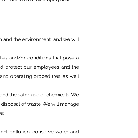
h and the environment, and we will
ies and/or conditions that pose a
 and protect our employees and the
 and operating procedures, as well
s and the safer use of chemicals. We
d disposal of waste. We will manage
r.
nt pollution, conserve water and