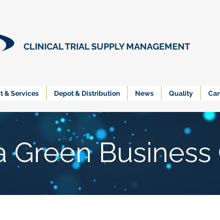
CLINICAL TRIAL SUPPLY MANAGEMENT
t & Services
Depot & Distribution
News
Quality
Car
ia Green Business 