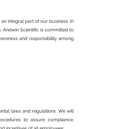
n integral part of our business. In
es. Andwin Scientific is committed to
awareness and responsibility among
ntal laws and regulations. We will
rocedures to assure compliance.
nd incentives of all employees.