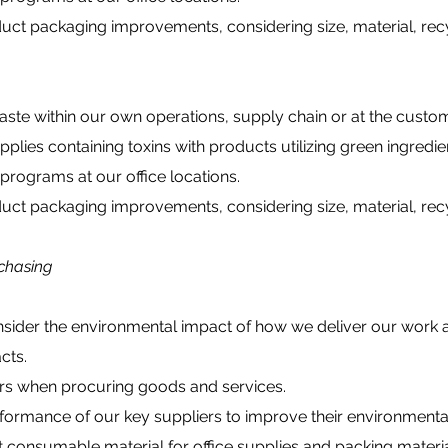
ct packaging improvements, considering size, material, recyc
e within our own operations, supply chain or at the custom
ies containing toxins with products utilizing green ingredie
ograms at our office locations.
ct packaging improvements, considering size, material, recyc
chasing
ider the environmental impact of how we deliver our work 
cts.
s when procuring goods and services.
rmance of our key suppliers to improve their environmenta
onsumable material for office supplies and packing materia