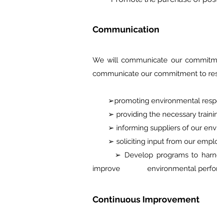
Communication
We will communicate our commitmen
communicate our commitment to re
➢promoting environmental respons
➢ providing the necessary training
➢ informing suppliers of our envir
➢ soliciting input from our employ
➢ Develop programs to harness em
improve environmental perfor
Continuous Improvement