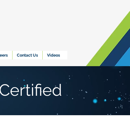
eers
Contact Us
Videos
Certified