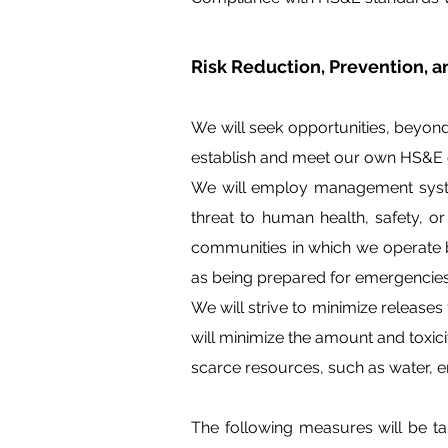
Risk Reduction, Prevention,
We will seek opportunities, beyon
establish and meet our own HS&E q
We will employ management system
threat to human health, safety, o
communities in which we operate b
as being prepared for emergencies
We will strive to minimize releases
will minimize the amount and toxic
scarce resources, such as water, en
The following measures will be 