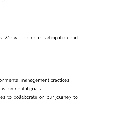
 We will promote participation and
ronmental management practices;
nvironmental goals.
to collaborate on our journey to