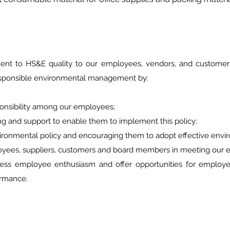
t to HS&E quality to our employees, vendors, and customers.
sponsible environmental management by:
ibility among our employees;
 and support to enable them to implement this policy;
onmental policy and encouraging them to adopt effective envi
ees, suppliers, customers and board members in meeting our e
ployee enthusiasm and offer opportunities for employees 
mance.