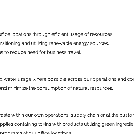
ce locations through efficient usage of resources.
tioning and utilizing renewable energy sources.
to reduce need for business travel.
d water usage where possible across our operations and 
nd minimize the consumption of natural resources.
aste within our own operations, supply chain or at the custo
ies containing toxins with products utilizing green ingredie
ograms at our office locations.