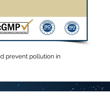
 prevent pollution in